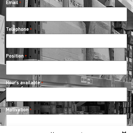
Email
*
Telephone
*
Position
*
Hours available
*
Motivation
*