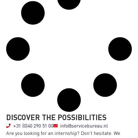
DISCOVER THE POSSIBILITIES
+31 (0)40 290 51 00
info@servicebureau.nl
Are you looking for an internship? Don’t hesitate. We