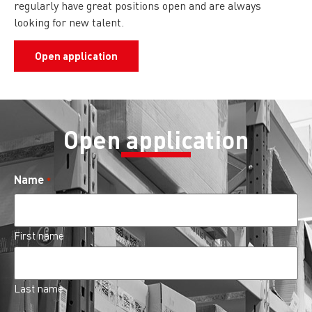
regularly have great positions open and are always
looking for new talent.
Open application
Open application
Name
*
First name
Last name