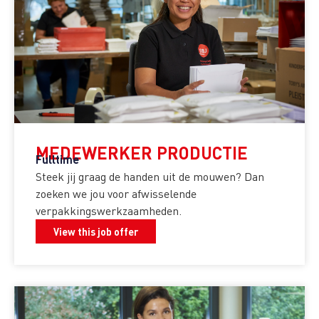
MEDEWERKER PRODUCTIE
Fulltime
Steek jij graag de handen uit de mouwen? Dan
zoeken we jou voor afwisselende
verpakkingswerkzaamheden.
View this job offer