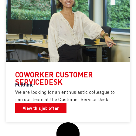
COWORKER CUSTOMER
SERVICEDESK
Fulltime
We are looking for an enthusiastic colleague to
join our team at the Customer Service Desk.
View this job offer