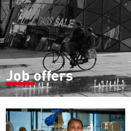
Job offers