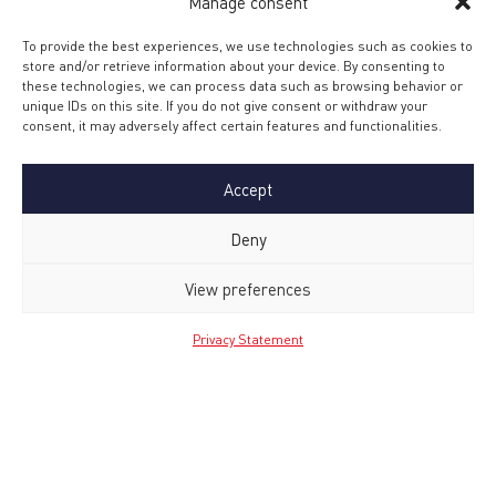
Manage consent
To provide the best experiences, we use technologies such as cookies to
store and/or retrieve information about your device. By consenting to
these technologies, we can process data such as browsing behavior or
unique IDs on this site. If you do not give consent or withdraw your
consent, it may adversely affect certain features and functionalities.
Accept
Deny
Upload your resume
*
View preferences
Privacy Statement
Max. file size: 32 MB.