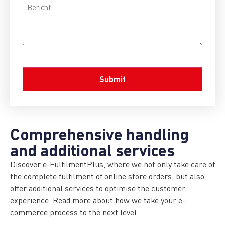
Bericht
CAPTCHA
Comprehensive handling
and additional services
Discover e-FulfilmentPlus, where we not only take care of
the complete fulfilment of online store orders, but also
offer additional services to optimise the customer
experience. Read more about how we take your e-
commerce process to the next level.