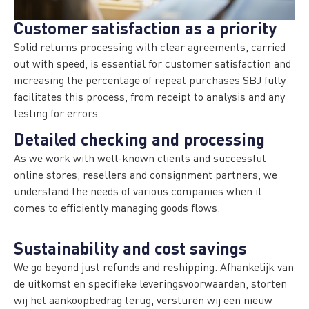
Customer satisfaction as a priority
Solid returns processing with clear agreements, carried
out with speed, is essential for customer satisfaction and
increasing the percentage of repeat purchases SBJ fully
facilitates this process, from receipt to analysis and any
testing for errors.
Detailed checking and processing
As we work with well-known clients and successful
online stores, resellers and consignment partners, we
understand the needs of various companies when it
comes to efficiently managing goods flows.
Sustainability and cost savings
We go beyond just refunds and reshipping. Afhankelijk van
de uitkomst en specifieke leveringsvoorwaarden, storten
wij het aankoopbedrag terug, versturen wij een nieuw