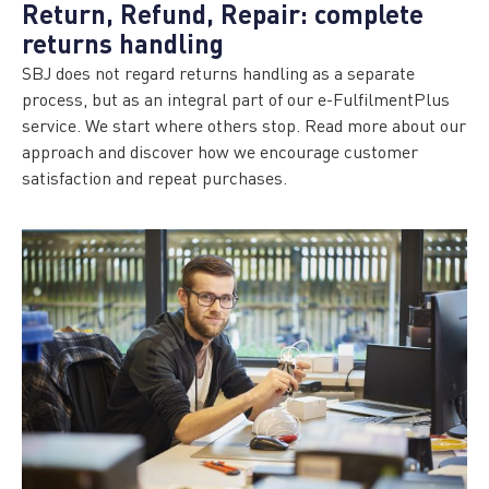
Return, Refund, Repair: complete
returns handling
SBJ does not regard returns handling as a separate
process, but as an integral part of our e-FulfilmentPlus
service. We start where others stop. Read more about our
approach and discover how we encourage customer
satisfaction and repeat purchases.