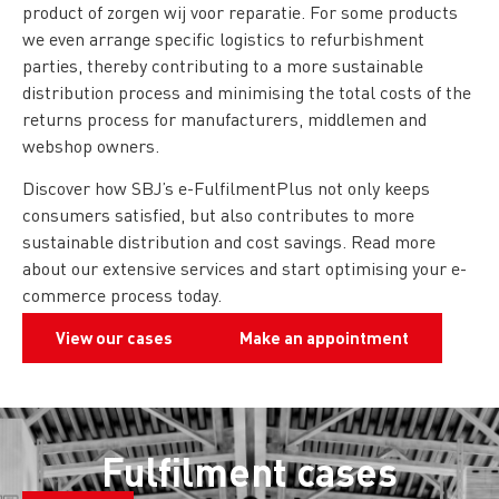
product of zorgen wij voor reparatie. For some products
we even arrange specific logistics to refurbishment
parties, thereby contributing to a more sustainable
distribution process and minimising the total costs of the
returns process for manufacturers, middlemen and
webshop owners.
Discover how SBJ’s e-FulfilmentPlus not only keeps
consumers satisfied, but also contributes to more
sustainable distribution and cost savings. Read more
about our extensive services and start optimising your e-
commerce process today.
View our cases
Make an appointment
Fulfilment cases