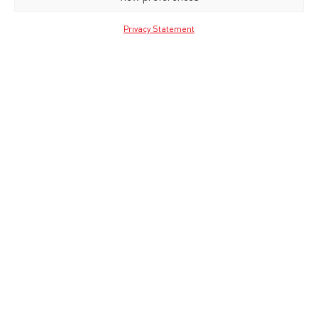
Privacy Statement
See all our cases
Contact
Service Bureau Jansen B.V.
De Schakel 17
5651 GH Eindhoven
The Netherlands
T:
+31 (0)40 290 51 00
F:
+31 (0)40 290 51 01