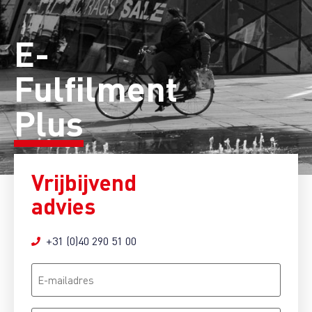
E-
Fulfilment
Plus
Vrijbijvend
advies
+31 (0)40 290 51 00
E-
mailadres