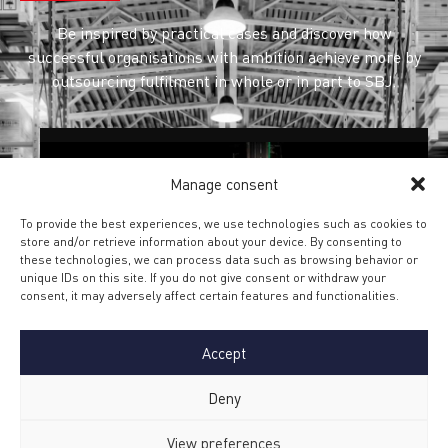
Be inspired by practical cases and discover how
successful organisations with ambition achieve more by
outsourcing fulfilment in whole or in part to SBJ.
Manage consent
To provide the best experiences, we use technologies such as cookies to
store and/or retrieve information about your device. By consenting to
SERVICE AND AFTERCARE
these technologies, we can process data such as browsing behavior or
FOR SIGNIFY
unique IDs on this site. If you do not give consent or withdraw your
consent, it may adversely affect certain features and functionalities.
SBJ manages the entire European returns
process for Signify brands Philips HUE, WIZ,
with a wide range of Service and Aftercare
Accept
activities.
Deny
Find out more
View preferences