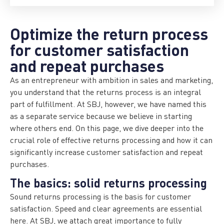
Optimize the return process
for customer satisfaction
and repeat purchases
As an entrepreneur with ambition in sales and marketing,
you understand that the returns process is an integral
part of fulfillment. At SBJ, however, we have named this
as a separate service because we believe in starting
where others end. On this page, we dive deeper into the
crucial role of effective returns processing and how it can
significantly increase customer satisfaction and repeat
purchases.
The basics: solid returns processing
Sound returns processing is the basis for customer
satisfaction. Speed and clear agreements are essential
here. At SBJ, we attach great importance to fully