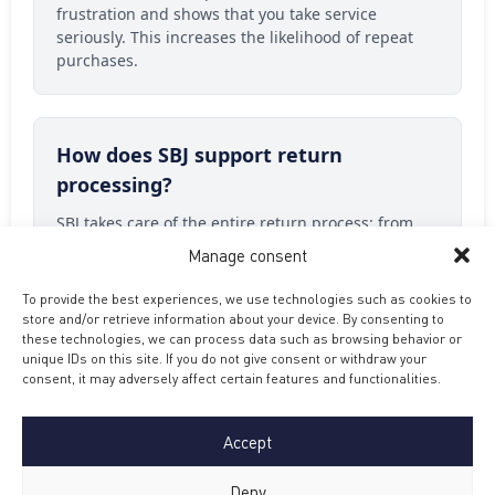
frustration and shows that you take service
seriously. This increases the likelihood of repeat
purchases.
How does SBJ support return
processing?
SBJ takes care of the entire return process: from
receipt, inspection, analysis to re-shipping or
Manage consent
refund. That way you have nothing to worry about.
To provide the best experiences, we use technologies such as cookies to
store and/or retrieve information about your device. By consenting to
these technologies, we can process data such as browsing behavior or
What happens to a returned product
unique IDs on this site. If you do not give consent or withdraw your
consent, it may adversely affect certain features and functionalities.
at SBJ?
Every return undergoes a thorough inspection and
Accept
analysis. We distinguish regret purchases,
damage, dead on arrival and functional defects,
Deny