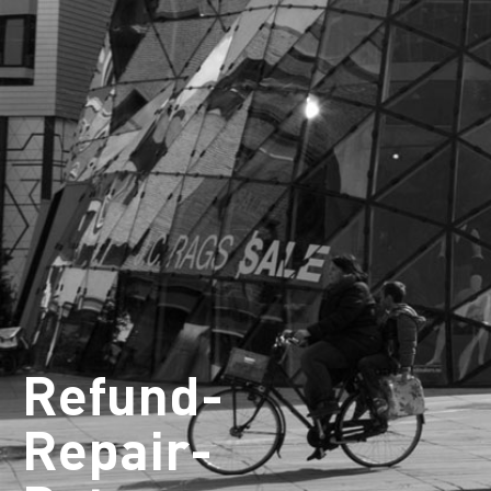
Refund-
Repair-