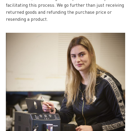
facilitating this process. We go further than just receiving
returned goods and refunding the purchase price or
resending a product.