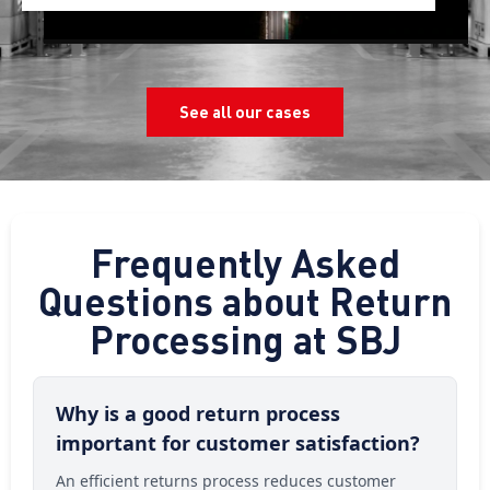
See all our cases
Frequently Asked
Questions about Return
Processing at SBJ
Why is a good return process
important for customer satisfaction?
An efficient returns process reduces customer