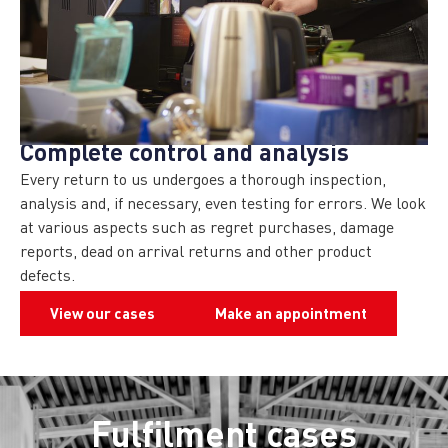
Complete control and analysis
Every return to us undergoes a thorough inspection,
analysis and, if necessary, even testing for errors. We look
at various aspects such as regret purchases, damage
reports, dead on arrival returns and other product
defects.
View our cases
Make an appointment
Fulfilment cases