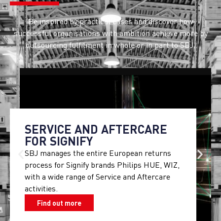
Be inspired by practical cases and discover how
successful organisations with ambition achieve more by
outsourcing fulfilment in whole or in part to SBJ.
SERVICE AND AFTERCARE
FOR SIGNIFY
SBJ manages the entire European returns
process for Signify brands Philips HUE, WIZ,
with a wide range of Service and Aftercare
activities.
Find out more