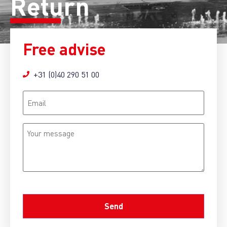
Return
Free advise
+31 (0)40 290 51 00
Email
Your
message
CAPTCHA