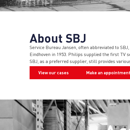
About SBJ
Service Bureau Jansen, often abbreviated to SBJ,
Eindhoven in 1953. Philips supplied the first TV s
SBJ, as a preferred supplier, still provides vari
View our cases
Make an appointmen