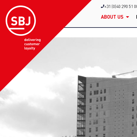
+31 (0)40 290 51 0
ABOUT US