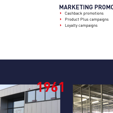
MARKETING PROMO
Cashback promotions
Product Plus campaigns
Loyalty campaigns
1
1980