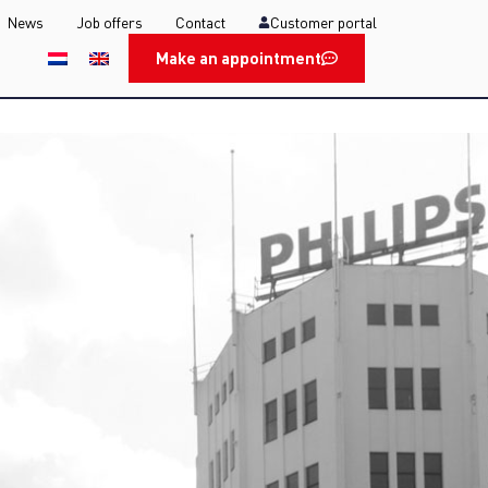
News
Job offers
Contact
Customer portal
Make an appointment