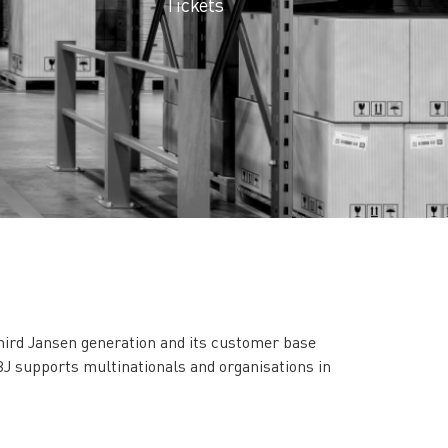
Tickets
third Jansen generation and its customer base
J supports multinationals and organisations in