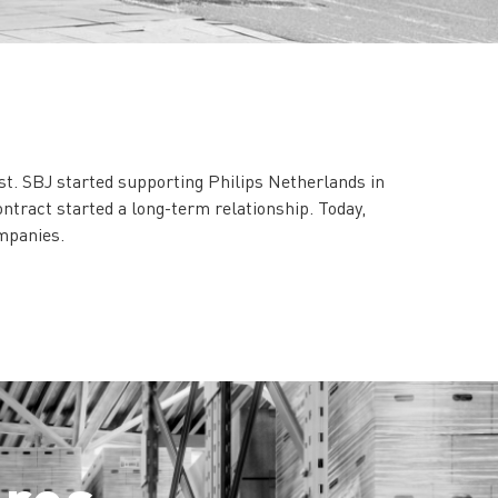
st. SBJ started supporting Philips Netherlands in
ontract started a long-term relationship. Today,
ompanies.