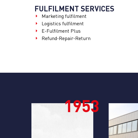
FULFILMENT SERVICES
Marketing fulfilment
Logistics fulfilment
E-Fulfilment Plus
Refund-Repair-Return
953
196