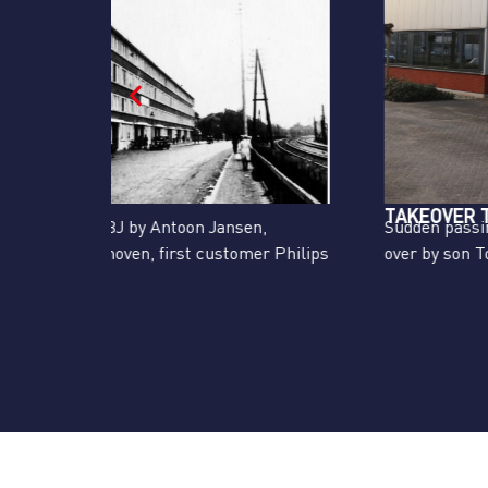
TAKEOVER TON JANSEN
,
Sudden passing away of Antoon Jansen, taken
r Philips
over by son Ton Jansen