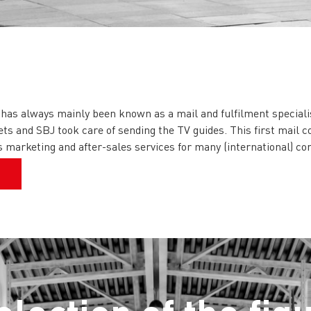
 has always mainly been known as a mail and fulfilment speciali
ets and SBJ took care of sending the TV guides. This first mail c
ous marketing and after-sales services for many (international) c
t