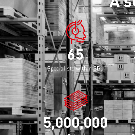
A s
65
Specialists within SBJ
5,000,000