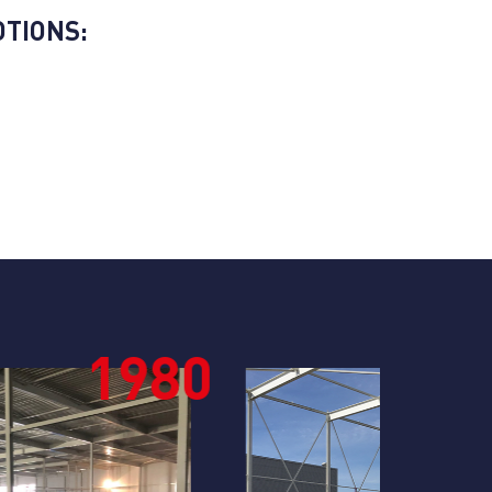
TIONS:
1990