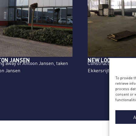
NEW LOCATION
C
Construction of new second location
L
Ekkersrijt, Son due to further growth
F
Co
To provide 
retrieve inf
Ek
process data
consent or w
functionaliti
A