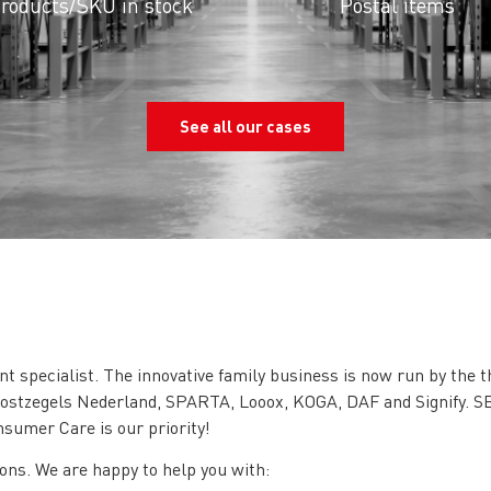
roducts/SKU in stock
Postal items
See all our cases
t specialist. The innovative family business is now run by the 
rpostzegels Nederland, SPARTA, Looox, KOGA, DAF and Signify. SB
nsumer Care is our priority!
ions. We are happy to help you with: