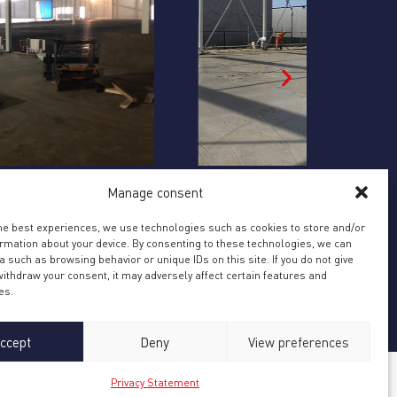
ONSTRUCTION OF NEW SECOND
BART JAN
Bart Jansen
Manage consent
OCATION EKKERSRIJT, SON DUE TO
URTHER GROWTH
nstruction of new second location
the best experiences, we use technologies such as cookies to store and/or
ormation about your device. By consenting to these technologies, we can
kersrijt, Son due to further growth
 such as browsing behavior or unique IDs on this site. If you do not give
ithdraw your consent, it may adversely affect certain features and
es.
ccept
Deny
View preferences
Privacy Statement