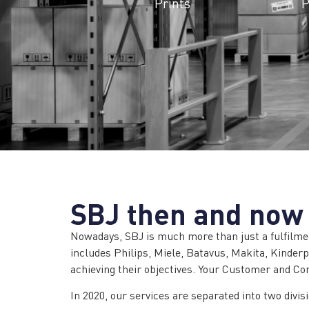
Prints
P
SBJ then and now
Nowadays, SBJ is much more than just a fulfilmen
includes Philips, Miele, Batavus, Makita, Kinde
achieving their objectives. Your Customer and Co
In 2020, our services are separated into two divis