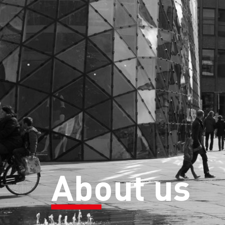
About us