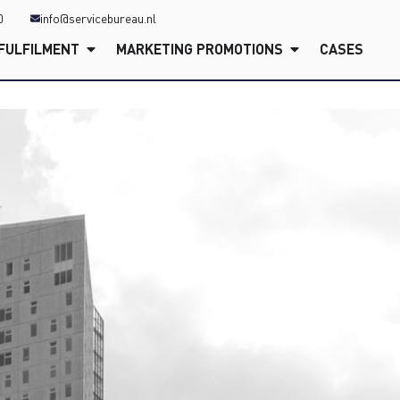
0
info@servicebureau.nl
FULFILMENT
MARKETING PROMOTIONS
CASES