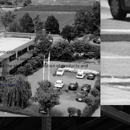
nisation that specialises in the operational
ne store logistics. This concerns both the
nd the physical distribution of products and
cs centre.
bureau.nl