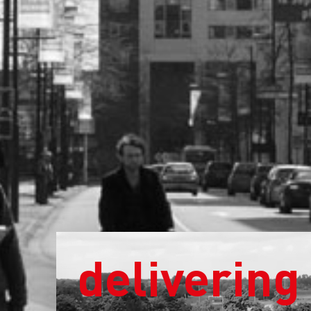
delivering