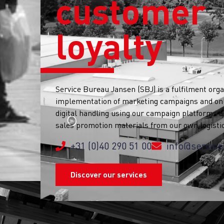
customer
loyalty
Service Bureau Jansen (SBJ) is a fulfilment orga
implementation of marketing campaigns and onli
digital handling using our campaign platforms a
sales promotion materials from our own logisti
+31 (0)40 290 51 00
info@service
Discover our services