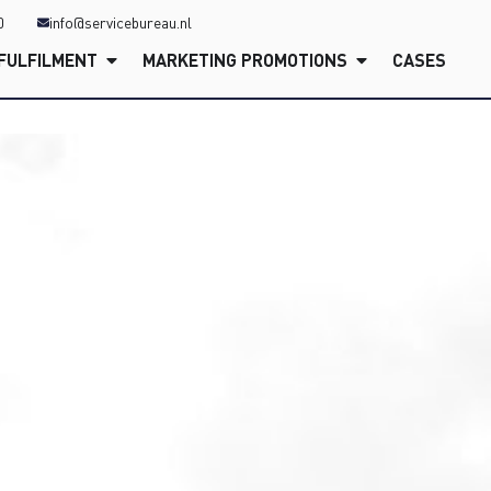
0
info@servicebureau.nl
FULFILMENT
MARKETING PROMOTIONS
CASES