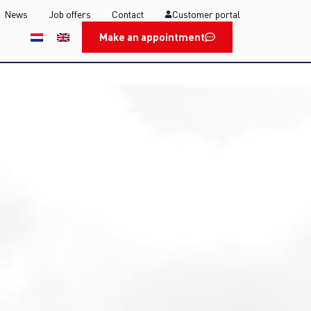
News
Job offers
Contact
Customer portal
Make an appointment