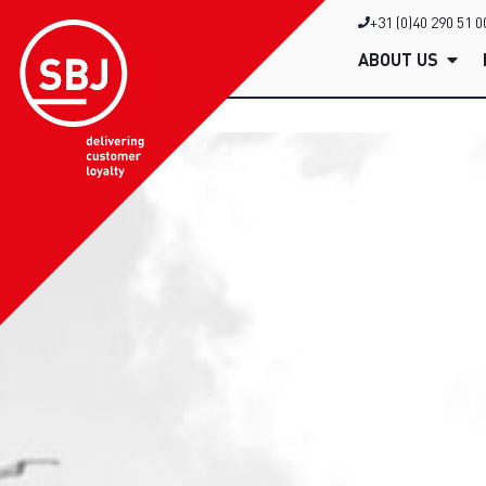
+31 (0)40 290 51 0
ABOUT US