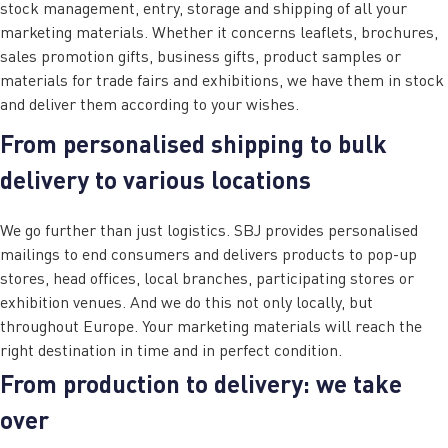
stock management, entry, storage and shipping of all your
marketing materials. Whether it concerns leaflets, brochures,
sales promotion gifts, business gifts, product samples or
materials for trade fairs and exhibitions, we have them in stock
and deliver them according to your wishes.
From personalised shipping to bulk
delivery to various locations
We go further than just logistics. SBJ provides personalised
mailings to end consumers and delivers products to pop-up
stores, head offices, local branches, participating stores or
exhibition venues. And we do this not only locally, but
throughout Europe. Your marketing materials will reach the
right destination in time and in perfect condition.
From production to delivery: we take
over