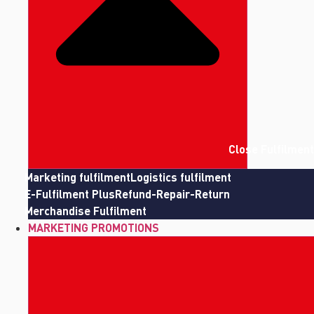
Close Fulfilment
Marketing fulfilment
Logistics fulfilment
E-Fulfilment Plus
Refund-Repair-Return
Merchandise Fulfilment
MARKETING PROMOTIONS