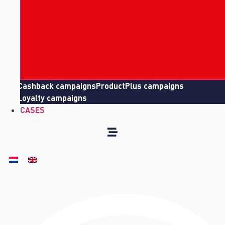
Cashback campaigns
ProductPlus campaigns
Loyalty campaigns
CASES