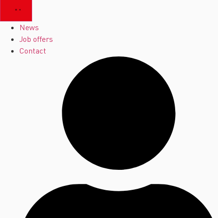
News
Job offers
Contact