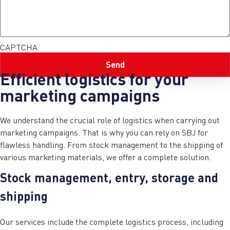
CAPTCHA
Efficient logistics for your
marketing campaigns
We understand the crucial role of logistics when carrying out
marketing campaigns. That is why you can rely on SBJ for
flawless handling. From stock management to the shipping of
various marketing materials, we offer a complete solution.
Stock management, entry, storage and
shipping
Our services include the complete logistics process, including