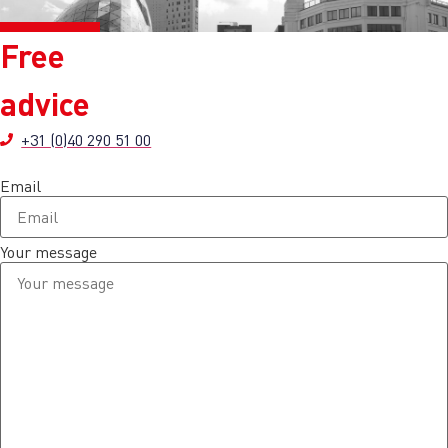
Free
advice
+31 (0)40 290 51 00
Email
Your message