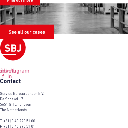
Find out more
See all our cases
ebook-
Linkedin-
Instagram
f
in
Contact
Service Bureau Jansen B.V.
De Schakel 17
5651 GH Eindhoven
The Netherlands
T:
+31 (0)40 290 51 00
F:
+31 (0)40 290 51 01