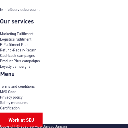
E:
info@servicebureau.nl
Our services
Marketing Fulfilment
Logistics fulfilment
E-Fulfilment Plus
Refund-Repair-Return
Cashback campaigns
Product Plus campaigns
Loyalty campaigns
Menu
Terms and conditions
MVO Code
Privacy policy
Safety measures
Certification
Work at SBJ
Copyright © 2025 Service Bureau Jansen