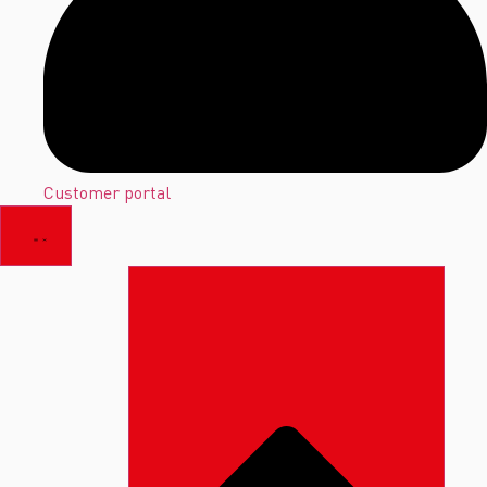
Customer portal