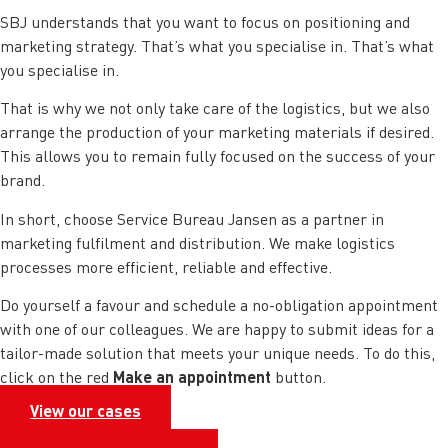
SBJ understands that you want to focus on positioning and
marketing strategy. That’s what you specialise in. That’s what
you specialise in.
That is why we not only take care of the logistics, but we also
arrange the production of your marketing materials if desired.
This allows you to remain fully focused on the success of your
brand.
In short, choose Service Bureau Jansen as a partner in
marketing fulfilment and distribution. We make logistics
processes more efficient, reliable and effective.
Do yourself a favour and schedule a no-obligation appointment
with one of our colleagues. We are happy to submit ideas for a
tailor-made solution that meets your unique needs. To do this,
Make an appointment
click on the red
button.
View our cases