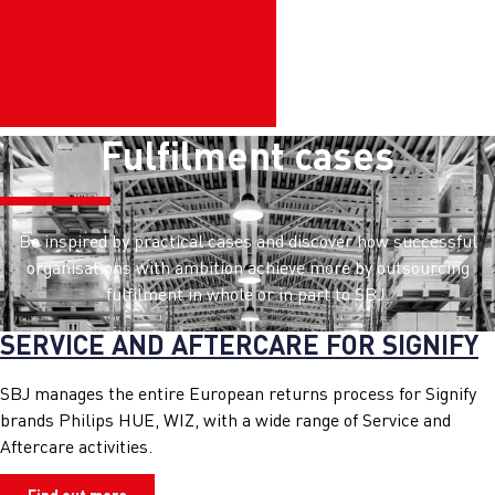
Fulfilment cases
Be inspired by practical cases and discover how successful
organisations with ambition achieve more by outsourcing
fulfilment in whole or in part to SBJ.
SERVICE AND AFTERCARE FOR SIGNIFY
SBJ manages the entire European returns process for Signify
brands Philips HUE, WIZ, with a wide range of Service and
Aftercare activities.