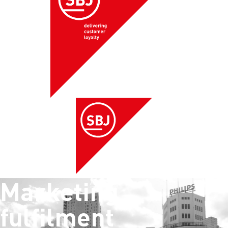
Marketing
fulfilment