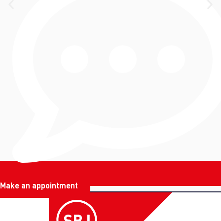
Make an appointment