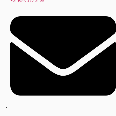
+31 (0)40 290 51 00