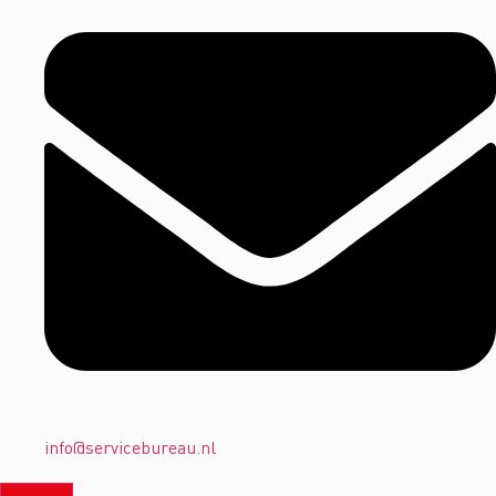
info@servicebureau.nl