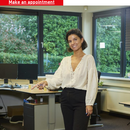
Make an appointment