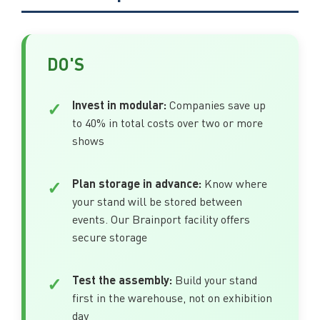
DO'S
Invest in modular:
Companies save up
to 40% in total costs over two or more
shows
Plan storage in advance:
Know where
your stand will be stored between
events. Our Brainport facility offers
secure storage
Test the assembly:
Build your stand
first in the warehouse, not on exhibition
day