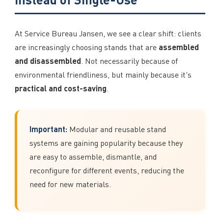
At Service Bureau Jansen, we see a clear shift: clients
assembled
are increasingly choosing stands that are
and disassembled
. Not necessarily because of
environmental friendliness, but mainly because it's
practical and cost-saving
.
Important:
Modular and reusable stand
systems are gaining popularity because they
are easy to assemble, dismantle, and
reconfigure for different events, reducing the
need for new materials.