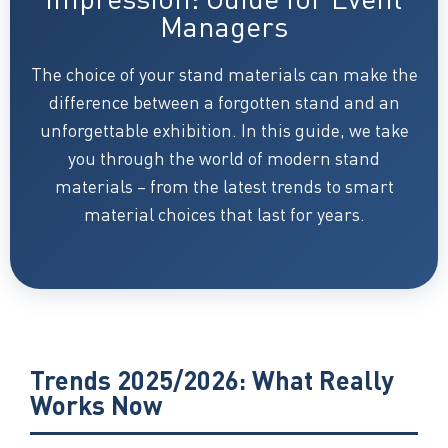
Managers
The choice of your stand materials can make the
difference between a forgotten stand and an
unforgettable exhibition. In this guide, we take
you through the world of modern stand
materials – from the latest trends to smart
material choices that last for years.
Trends 2025/2026: What Really
Works Now