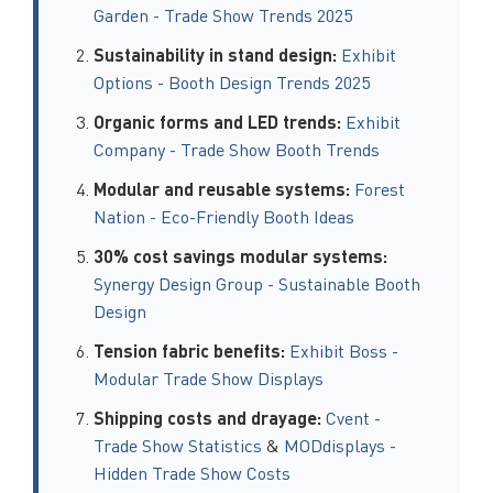
Garden - Trade Show Trends 2025
Sustainability in stand design:
Exhibit
Options - Booth Design Trends 2025
Organic forms and LED trends:
Exhibit
Company - Trade Show Booth Trends
Modular and reusable systems:
Forest
Nation - Eco-Friendly Booth Ideas
30% cost savings modular systems:
Synergy Design Group - Sustainable Booth
Design
Tension fabric benefits:
Exhibit Boss -
Modular Trade Show Displays
Shipping costs and drayage:
Cvent -
Trade Show Statistics
&
MODdisplays -
Hidden Trade Show Costs