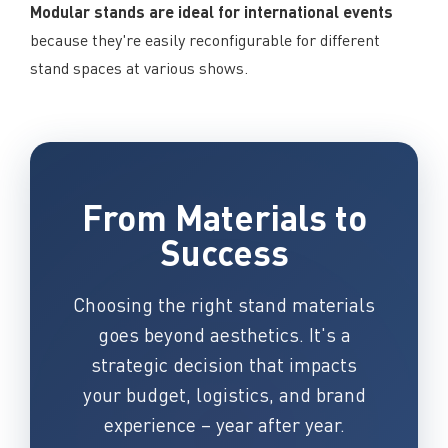
Modular stands are ideal for international events
because they're easily reconfigurable for different
stand spaces at various shows.
From Materials to
Success
Choosing the right stand materials
goes beyond aesthetics. It's a
strategic decision that impacts
your budget, logistics, and brand
experience – year after year.