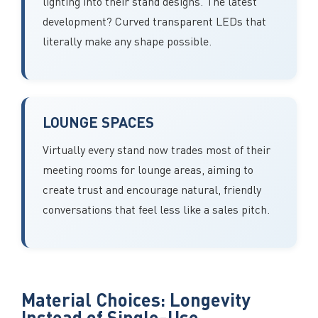
lighting into their stand designs. The latest
development? Curved transparent LEDs that
literally make any shape possible.
LOUNGE SPACES
Virtually every stand now trades most of their
meeting rooms for lounge areas, aiming to
create trust and encourage natural, friendly
conversations that feel less like a sales pitch.
Material Choices: Longevity
Instead of Single-Use