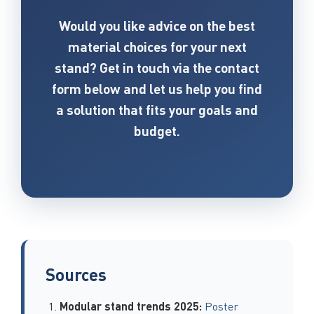
Would you like advice on the best
material choices for your next
stand? Get in touch via the contact
form below and let us help you find
a solution that fits your goals and
budget.
Sources
Modular stand trends 2025:
Poster