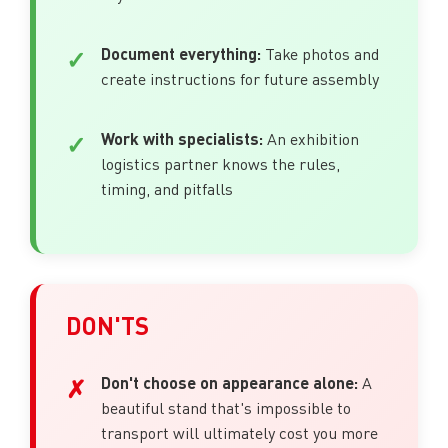
Document everything:
Take photos and
create instructions for future assembly
Work with specialists:
An exhibition
logistics partner knows the rules,
timing, and pitfalls
DON'TS
Don't choose on appearance alone:
A
beautiful stand that's impossible to
transport will ultimately cost you more