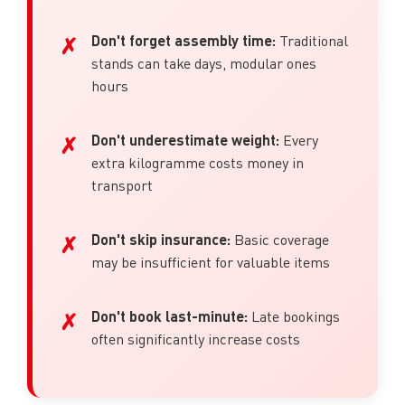
Don't forget assembly time:
Traditional
stands can take days, modular ones
hours
Don't underestimate weight:
Every
extra kilogramme costs money in
transport
Don't skip insurance:
Basic coverage
may be insufficient for valuable items
Don't book last-minute:
Late bookings
often significantly increase costs