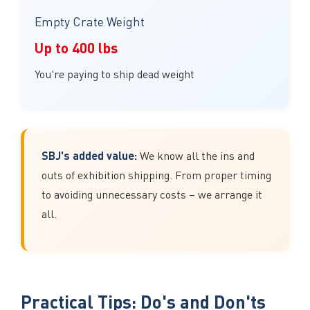
Empty Crate Weight
Up to 400 lbs
You're paying to ship dead weight
SBJ's added value:
We know all the ins and
outs of exhibition shipping. From proper timing
to avoiding unnecessary costs – we arrange it
all.
Practical Tips: Do's and Don'ts