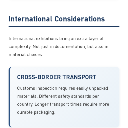
International Considerations
International exhibitions bring an extra layer of
complexity. Not just in documentation, but also in
material choices.
CROSS-BORDER TRANSPORT
Customs inspection requires easily unpacked
materials. Different safety standards per
country. Longer transport times require more
durable packaging.