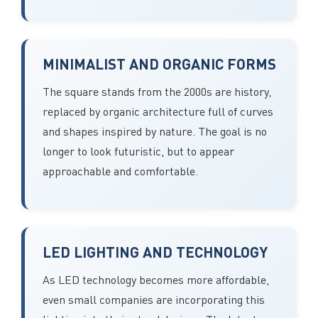
MINIMALIST AND ORGANIC FORMS
The square stands from the 2000s are history,
replaced by organic architecture full of curves
and shapes inspired by nature. The goal is no
longer to look futuristic, but to appear
approachable and comfortable.
LED LIGHTING AND TECHNOLOGY
As LED technology becomes more affordable,
even small companies are incorporating this