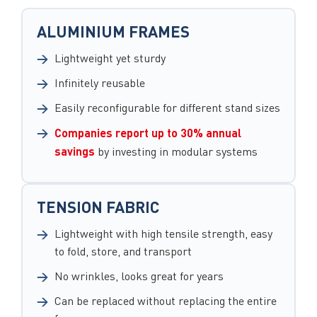
ALUMINIUM FRAMES
Lightweight yet sturdy
Infinitely reusable
Easily reconfigurable for different stand sizes
Companies report up to 30% annual
savings
by investing in modular systems
TENSION FABRIC
Lightweight with high tensile strength, easy
to fold, store, and transport
No wrinkles, looks great for years
Can be replaced without replacing the entire