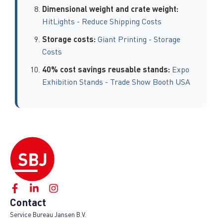
Dimensional weight and crate weight:
HitLights - Reduce Shipping Costs
Storage costs:
Giant Printing - Storage
Costs
40% cost savings reusable stands:
Expo
Exhibition Stands - Trade Show Booth USA
Contact
Service Bureau Jansen B.V.