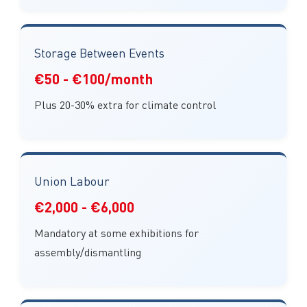
Storage Between Events
€50 - €100/month
Plus 20-30% extra for climate control
Union Labour
€2,000 - €6,000
Mandatory at some exhibitions for
assembly/dismantling