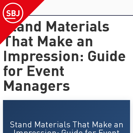
Stand Materials
That Make an
Impression: Guide
for Event
Managers
Stand Materials That Make an
Impression: Guide for Event