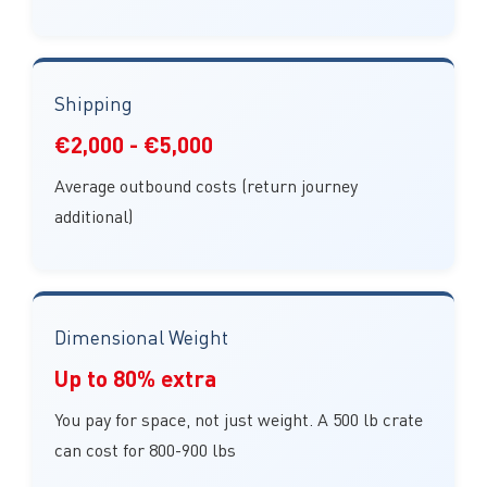
Shipping
€2,000 - €5,000
Average outbound costs (return journey
additional)
Dimensional Weight
Up to 80% extra
You pay for space, not just weight. A 500 lb crate
can cost for 800-900 lbs