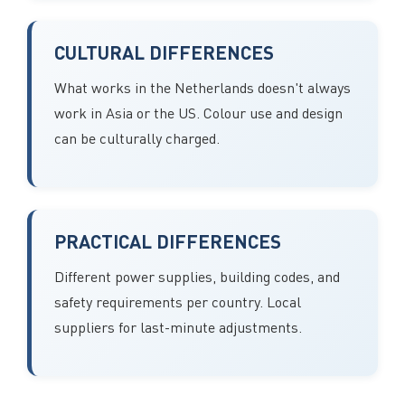
CULTURAL DIFFERENCES
What works in the Netherlands doesn't always
work in Asia or the US. Colour use and design
can be culturally charged.
PRACTICAL DIFFERENCES
Different power supplies, building codes, and
safety requirements per country. Local
suppliers for last-minute adjustments.