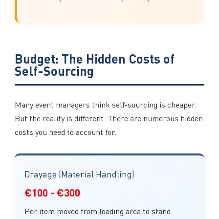
Budget: The Hidden Costs of
Self-Sourcing
Many event managers think self-sourcing is cheaper.
But the reality is different. There are numerous hidden
costs you need to account for.
Drayage (Material Handling)
€100 - €300
Per item moved from loading area to stand