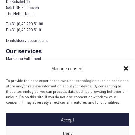
De Schakel 17
5651 GH Eindhoven
The Netherlands
T:
+31 (0)40 290 51 00
F:
+31 (0)40 290 51 01
E:
info@servicebureau.nl
Our services
Marketing Fulfilment
Logistics fulfilment
Manage consent
E-Fulfilment Plus
Refund-Repair-Return
To provide the best experiences, we use technologies such as cookies to
Cashback campaigns
store and/or retrieve information about your device. By consenting to
Product Plus campaigns
these technologies, we can process data such as browsing behavior or
Loyalty campaigns
unique IDs on this site. If you do not give consent or withdraw your
Menu
consent, it may adversely affect certain features and functionalities.
Terms and conditions
MVO Code
Accept
Privacy policy
Safety measures
Certification
Deny