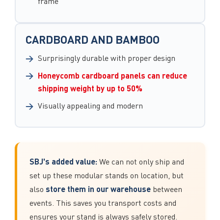
frame
CARDBOARD AND BAMBOO
Surprisingly durable with proper design
Honeycomb cardboard panels can reduce
shipping weight by up to 50%
Visually appealing and modern
SBJ's added value:
We can not only ship and
set up these modular stands on location, but
store them in our warehouse
also
between
events. This saves you transport costs and
ensures your stand is always safely stored.