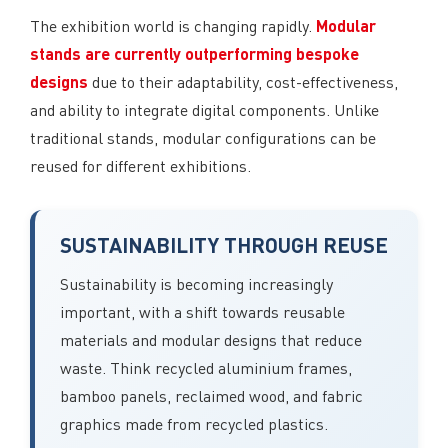
Modular
The exhibition world is changing rapidly.
stands are currently outperforming bespoke
designs
due to their adaptability, cost-effectiveness,
and ability to integrate digital components. Unlike
traditional stands, modular configurations can be
reused for different exhibitions.
SUSTAINABILITY THROUGH REUSE
Sustainability is becoming increasingly
important, with a shift towards reusable
materials and modular designs that reduce
waste. Think recycled aluminium frames,
bamboo panels, reclaimed wood, and fabric
graphics made from recycled plastics.