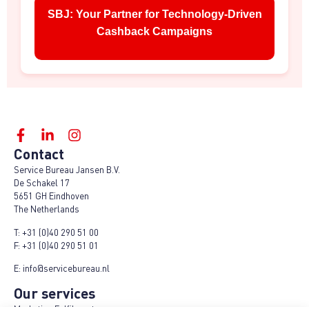
SBJ: Your Partner for Technology-Driven
Cashback Campaigns
Contact
Service Bureau Jansen B.V.
De Schakel 17
5651 GH Eindhoven
The Netherlands
T:
+31 (0)40 290 51 00
F:
+31 (0)40 290 51 01
E:
info@servicebureau.nl
Our services
Marketing Fulfilment