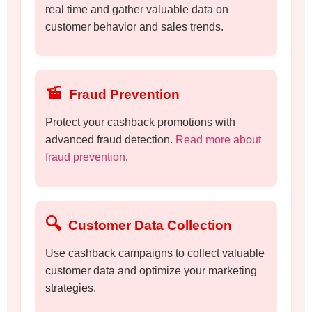
real time and gather valuable data on
customer behavior and sales trends.
🚡
Fraud Prevention
Protect your cashback promotions with
advanced fraud detection.
Read more about
fraud prevention
.
🔍
Customer Data Collection
Use cashback campaigns to collect valuable
customer data and optimize your marketing
strategies.