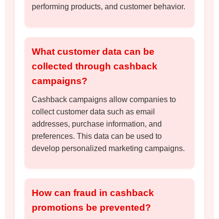
performing products, and customer behavior.
What customer data can be
collected through cashback
campaigns?
Cashback campaigns allow companies to
collect customer data such as email
addresses, purchase information, and
preferences. This data can be used to
develop personalized marketing campaigns.
How can fraud in cashback
promotions be prevented?