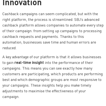
Innovation
Cashback campaigns can seem complicated, but with the
right platform, the process is streamlined. SBJ’s advanced
cashback platform allows companies to automate every step
of their campaign: from setting up campaigns to processing
cashback requests and payments. Thanks to this
automation, businesses save time and human errors are
reduced.
A key advantage of our platform is that it allows businesses
real-time insight
to gain
into the performance of their
campaigns. This means you can see exactly how many
customers are participating, which products are performing
best and which demographic groups are most responsive to
your campaigns. These insights help you make timely
adjustments to maximise the effectiveness of your
campaign.