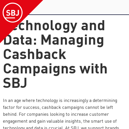
Technology and
Data: Managing
Cashback
Campaigns with
SBJ
In an age where technology is increasingly a determining
factor for success, cashback campaigns cannot be left
behind. For companies looking to increase customer
engagement and gain valuable insights, the smart use of
technology and data is crucial. At SBJ, we support brands