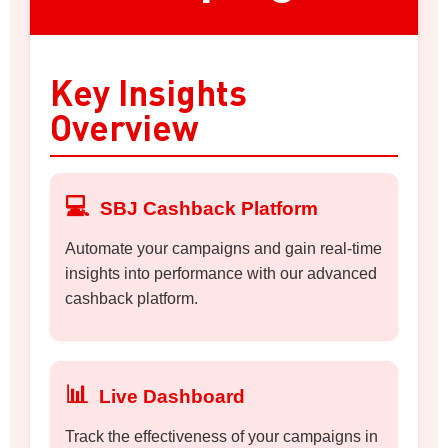
Key Insights
Overview
💻
SBJ Cashback Platform
Automate your campaigns and gain real-time
insights into performance with our advanced
cashback platform.
📊
Live Dashboard
Track the effectiveness of your campaigns in