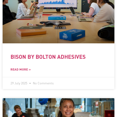
BISON BY BOLTON ADHESIVES
READ MORE »
29 July 2025
No Comments