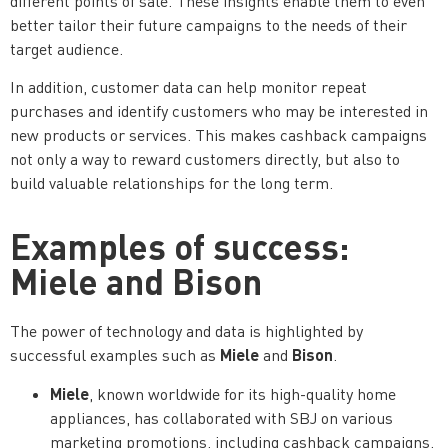
different points of sale. These insights enable them to even
better tailor their future campaigns to the needs of their
target audience.
In addition, customer data can help monitor repeat
purchases and identify customers who may be interested in
new products or services. This makes cashback campaigns
not only a way to reward customers directly, but also to
build valuable relationships for the long term.
Examples of success:
Miele and Bison
The power of technology and data is highlighted by
Miele
Bison
successful examples such as
and
.
Miele
, known worldwide for its high-quality home
appliances, has collaborated with SBJ on various
marketing promotions, including cashback campaigns.