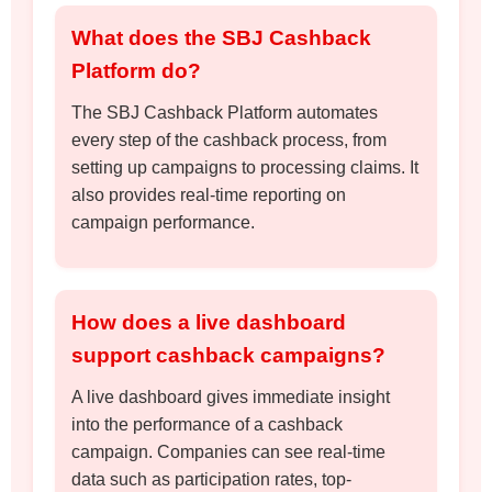
What does the SBJ Cashback
Platform do?
The SBJ Cashback Platform automates
every step of the cashback process, from
setting up campaigns to processing claims. It
also provides real-time reporting on
campaign performance.
How does a live dashboard
support cashback campaigns?
A live dashboard gives immediate insight
into the performance of a cashback
campaign. Companies can see real-time
data such as participation rates, top-