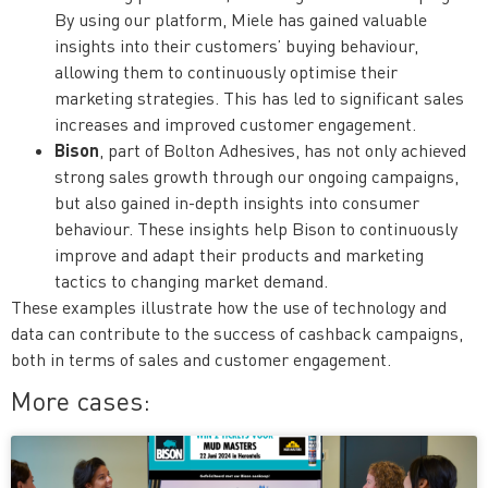
By using our platform, Miele has gained valuable
insights into their customers’ buying behaviour,
allowing them to continuously optimise their
marketing strategies. This has led to significant sales
increases and improved customer engagement.
Bison
, part of Bolton Adhesives, has not only achieved
strong sales growth through our ongoing campaigns,
but also gained in-depth insights into consumer
behaviour. These insights help Bison to continuously
improve and adapt their products and marketing
tactics to changing market demand.
These examples illustrate how the use of technology and
data can contribute to the success of cashback campaigns,
both in terms of sales and customer engagement.
More cases: