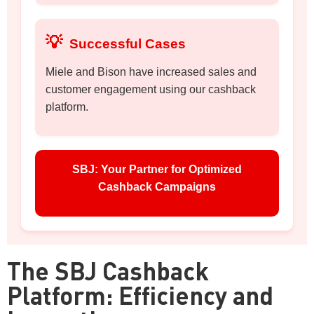
💡
Successful Cases
Miele and Bison have increased sales and
customer engagement using our cashback
platform.
SBJ: Your Partner for Optimized
Cashback Campaigns
The SBJ Cashback
Platform: Efficiency and