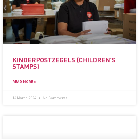
KINDERPOSTZEGELS (CHILDREN’S
STAMPS)
READ MORE »
14 March 2024
No Comments