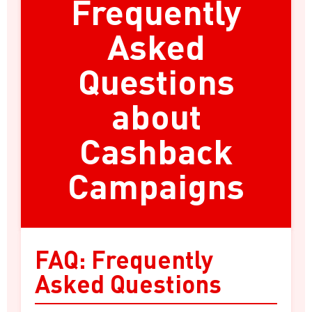
Frequently
Asked
Questions
about
Cashback
Campaigns
FAQ: Frequently
Asked Questions