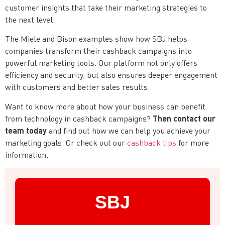
customer insights that take their marketing strategies to
the next level.
The Miele and Bison examples show how SBJ helps
companies transform their cashback campaigns into
powerful marketing tools. Our platform not only offers
efficiency and security, but also ensures deeper engagement
with customers and better sales results.
Want to know more about how your business can benefit
Then contact our
from technology in cashback campaigns?
team today
and find out how we can help you achieve your
marketing goals. Or check out our
cashback tips
for more
information.
SBJ