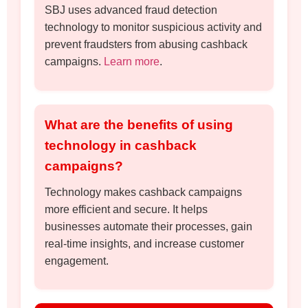
SBJ uses advanced fraud detection
technology to monitor suspicious activity and
prevent fraudsters from abusing cashback
campaigns.
Learn more
.
What are the benefits of using
technology in cashback
campaigns?
Technology makes cashback campaigns
more efficient and secure. It helps
businesses automate their processes, gain
real-time insights, and increase customer
engagement.