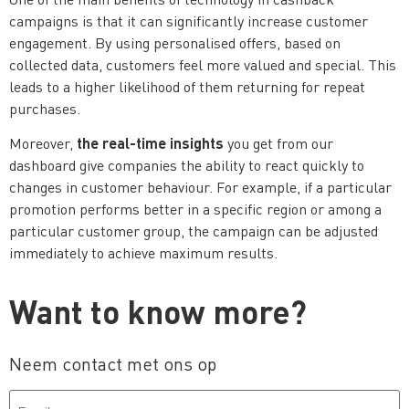
campaigns is that it can significantly increase customer
engagement. By using personalised offers, based on
collected data, customers feel more valued and special. This
leads to a higher likelihood of them returning for repeat
purchases.
the real-time insights
Moreover,
you get from our
dashboard give companies the ability to react quickly to
changes in customer behaviour. For example, if a particular
promotion performs better in a specific region or among a
particular customer group, the campaign can be adjusted
immediately to achieve maximum results.
Want to know more?
Neem contact met ons op
Email