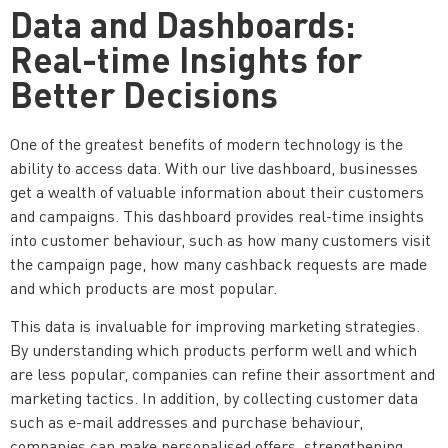
Data and Dashboards:
Real-time Insights for
Better Decisions
One of the greatest benefits of modern technology is the
ability to access data. With our live dashboard, businesses
get a wealth of valuable information about their customers
and campaigns. This dashboard provides real-time insights
into customer behaviour, such as how many customers visit
the campaign page, how many cashback requests are made
and which products are most popular.
This data is invaluable for improving marketing strategies.
By understanding which products perform well and which
are less popular, companies can refine their assortment and
marketing tactics. In addition, by collecting customer data
such as e-mail addresses and purchase behaviour,
companies can make personalised offers, strengthening