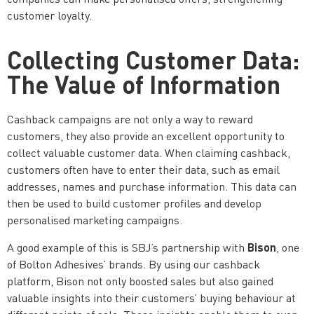
customer loyalty.
Collecting Customer Data:
The Value of Information
Cashback campaigns are not only a way to reward
customers, they also provide an excellent opportunity to
collect valuable customer data. When claiming cashback,
customers often have to enter their data, such as email
addresses, names and purchase information. This data can
then be used to build customer profiles and develop
personalised marketing campaigns.
Bison
A good example of this is SBJ’s partnership with
, one
of Bolton Adhesives’ brands. By using our cashback
platform, Bison not only boosted sales but also gained
valuable insights into their customers’ buying behaviour at