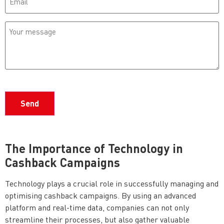
Your
message
CAPTCHA
The Importance of Technology in
Cashback Campaigns
Technology plays a crucial role in successfully managing and
optimising cashback campaigns. By using an advanced
platform and real-time data, companies can not only
streamline their processes, but also gather valuable