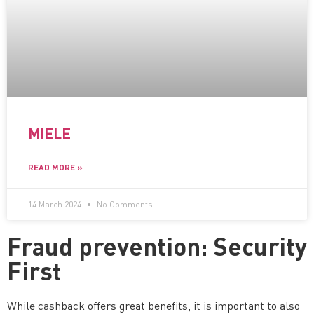
MIELE
READ MORE »
14 March 2024
No Comments
Fraud prevention: Security
First
While cashback offers great benefits, it is important to also