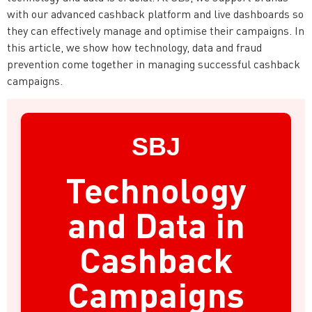
with our advanced cashback platform and live dashboards so
they can effectively manage and optimise their campaigns. In
this article, we show how technology, data and fraud
prevention come together in managing successful cashback
campaigns.
SBJ
Technology
and Data in
Cashback
Campaigns