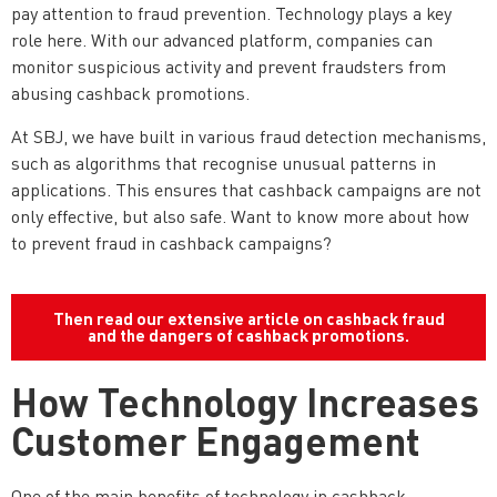
pay attention to fraud prevention. Technology plays a key
role here. With our advanced platform, companies can
monitor suspicious activity and prevent fraudsters from
abusing cashback promotions.
At SBJ, we have built in various fraud detection mechanisms,
such as algorithms that recognise unusual patterns in
applications. This ensures that cashback campaigns are not
only effective, but also safe. Want to know more about how
to prevent fraud in cashback campaigns?
Then read our extensive article on cashback fraud
and the dangers of cashback promotions.
How Technology Increases
Customer Engagement
One of the main benefits of technology in cashback